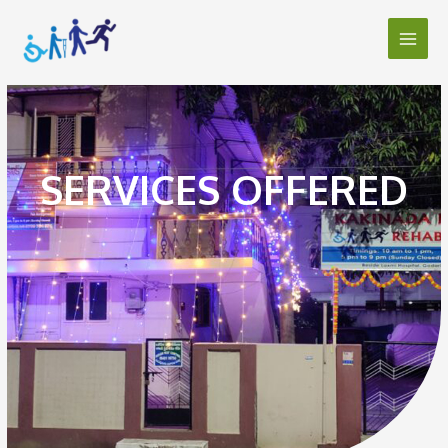
SERVICES OFFERED