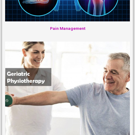
Pain Management