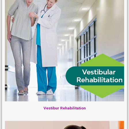
Vestibur Rehabilitation