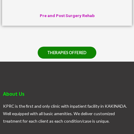
Pre and Post Surgery Rehab
THERAPIES OFFERED
About Us
KPRC is the first and only clinic with inpatient facility in KAKINADA.
Well equipped with all basic amenities. We deliver customized
treatment for each client as each condition/case is unique.