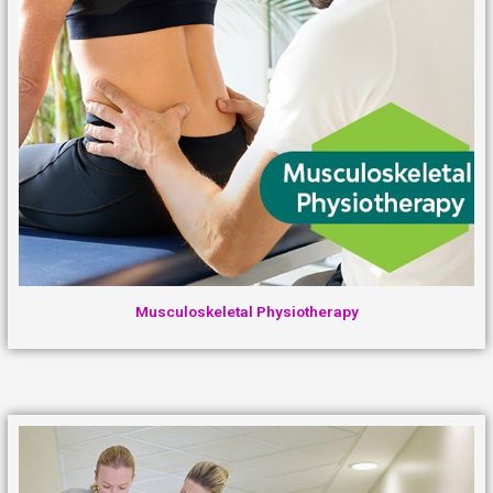
Musculoskeletal Physiotherapy