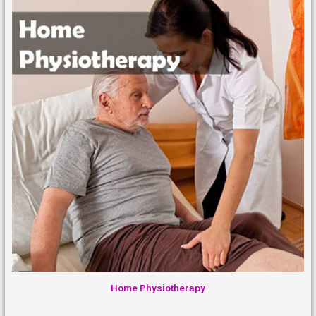
Home Physiotherapy