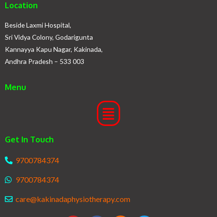
Location
Beside Laxmi Hospital,
Sri Vidya Colony, Godarigunta
Kannayya Kapu Nagar, Kakinada,
Andhra Pradesh – 533 003
Menu
Get In Touch
9700784374
9700784374
care@kakinadaphysiotherapy.com