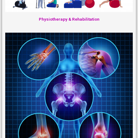
Physiotherapy & Rehabilitation