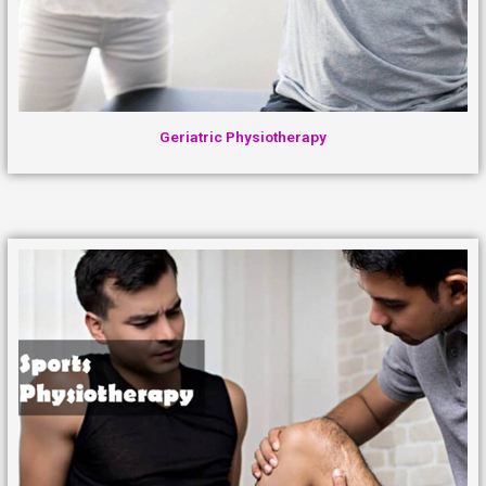
Geriatric Physiotherapy