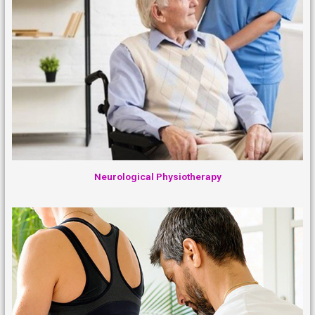
Neurological Physiotherapy