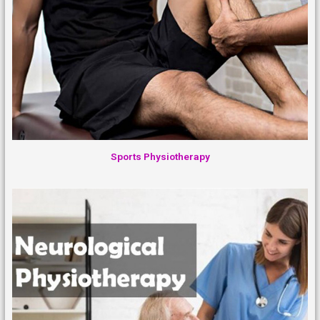
Sports Physiotherapy